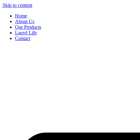
Skip to content
Home
About Us
Our Products
Lauvē Life
Contact