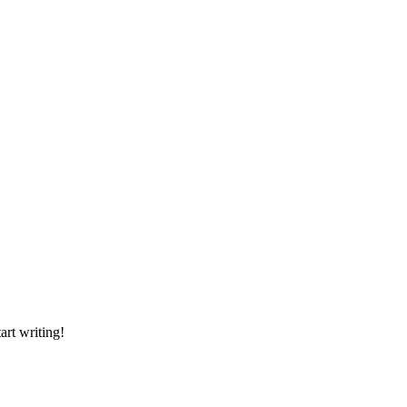
art writing!