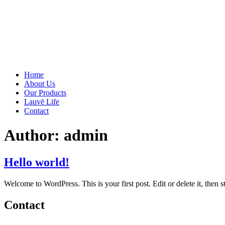
Home
About Us
Our Products
Lauvē Life
Contact
Author:
admin
Hello world!
Welcome to WordPress. This is your first post. Edit or delete it, then st
Contact